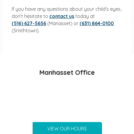
If you have any questions about your child’s eyes,
don’t hesitate to
contact us
today at
(516) 627-5656
(Manasset) or
(631) 864-0100
(Smithtown).
Manhasset Office
VIEW OUR HOURS