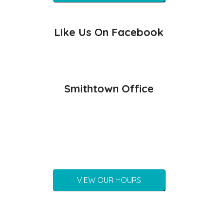
Like Us On Facebook
Smithtown Office
VIEW OUR HOURS