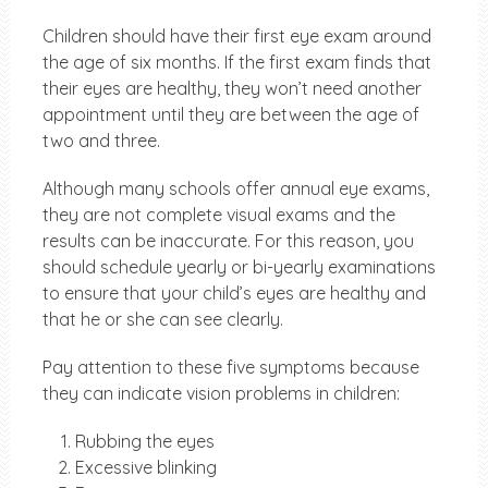
Children should have their first eye exam around
the age of six months. If the first exam finds that
their eyes are healthy, they won’t need another
appointment until they are between the age of
two and three.
Although many schools offer annual eye exams,
they are not complete visual exams and the
results can be inaccurate. For this reason, you
should schedule yearly or bi-yearly examinations
to ensure that your child’s eyes are healthy and
that he or she can see clearly.
Pay attention to these five symptoms because
they can indicate vision problems in children:
Rubbing the eyes
Excessive blinking