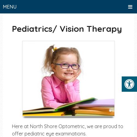
MENU
Pediatrics/ Vision Therapy
Here at North Shore Optometric, we are proud to
offer pediatric eye examinations.