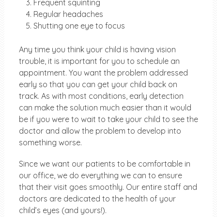
Frequent squinting
Regular headaches
Shutting one eye to focus
Any time you think your child is having vision
trouble, it is important for you to schedule an
appointment. You want the problem addressed
early so that you can get your child back on
track. As with most conditions, early detection
can make the solution much easier than it would
be if you were to wait to take your child to see the
doctor and allow the problem to develop into
something worse.
Since we want our patients to be comfortable in
our office, we do everything we can to ensure
that their visit goes smoothly. Our entire staff and
doctors are dedicated to the health of your
child’s eyes (and yours!).