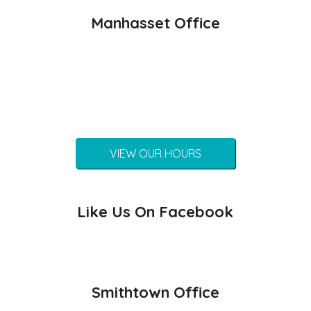
Manhasset Office
VIEW OUR HOURS
Like Us On Facebook
Smithtown Office