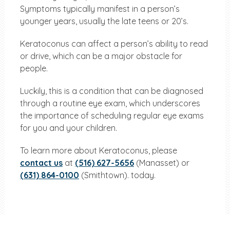
Symptoms typically manifest in a person’s
younger years, usually the late teens or 20’s.
Keratoconus can affect a person’s ability to read
or drive, which can be a major obstacle for
people.
Luckily, this is a condition that can be diagnosed
through a routine eye exam, which underscores
the importance of scheduling regular eye exams
for you and your children.
To learn more about Keratoconus, please
contact us
at
(516) 627-5656
(Manasset) or
(631) 864-0100
(Smithtown). today.