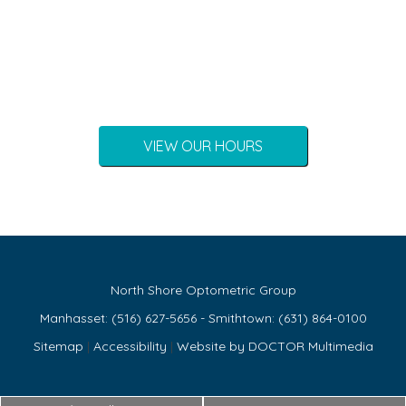
VIEW OUR HOURS
North Shore Optometric Group
Manhasset:
(516) 627-5656
- Smithtown:
(631) 864-0100
Sitemap
|
Accessibility
|
Website by DOCTOR Multimedia