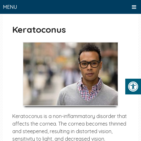
MENU
Keratoconus
Keratoconus is a non-inflammatory disorder that
affects the cornea. The cornea becomes thinned
and steepened, resulting in distorted vision,
sensitivity to light, and decreased vision.