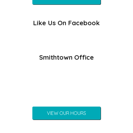
Like Us On Facebook
Smithtown Office
VIEW OUR HOURS