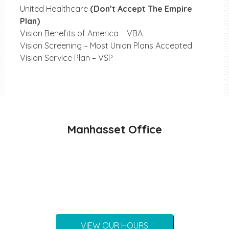
United Healthcare
(Don’t Accept The Empire
Plan)
Vision Benefits of America – VBA
Vision Screening – Most Union Plans Accepted
Vision Service Plan – VSP
Manhasset Office
VIEW OUR HOURS