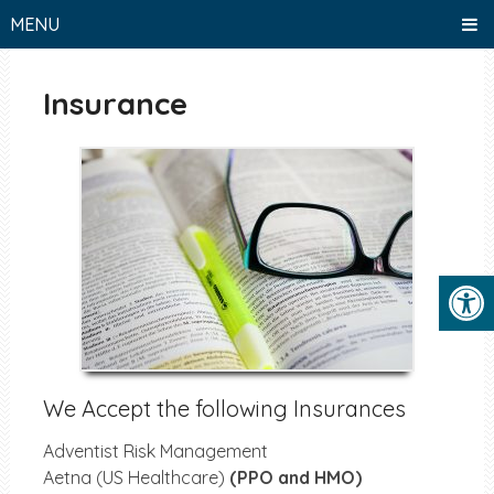
MENU
Insurance
We Accept the following Insurances
Adventist Risk Management
Aetna (US Healthcare)
(PPO and HMO)