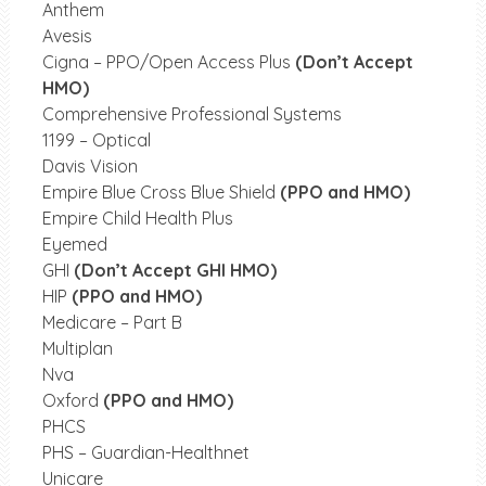
Anthem
Avesis
Cigna – PPO/Open Access Plus
(Don’t Accept
HMO)
Comprehensive Professional Systems
1199 – Optical
Davis Vision
Empire Blue Cross Blue Shield
(PPO and HMO)
Empire Child Health Plus
Eyemed
GHI
(Don’t Accept GHI HMO)
HIP
(PPO and HMO)
Medicare – Part B
Multiplan
Nva
Oxford
(PPO and HMO)
PHCS
PHS – Guardian-Healthnet
Unicare